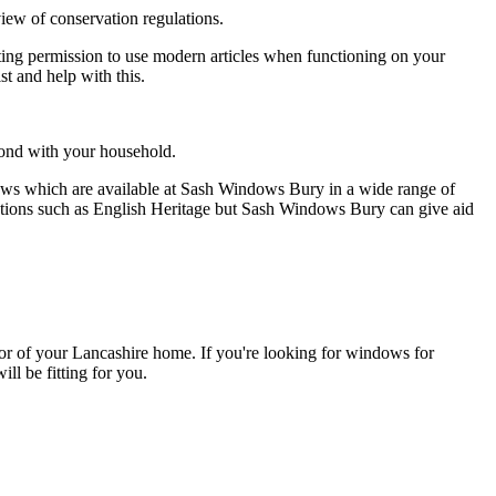
ew of conservation regulations.
ing permission to use modern articles when functioning on your
t and help with this.
pond with your household.
ows which are available at Sash Windows Bury in a wide range of
sations such as English Heritage but Sash Windows Bury can give aid
rior of your Lancashire home. If you're looking for windows for
ll be fitting for you.