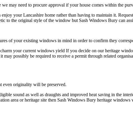
we may need to procure approval if your house comes within the purvi
njoy your Lancashire home rather than having to maintain it. Request
tic to the original style of the window but Sash Windows Bury can assis
res of your existing windows in mind in order to confirm they corres
d charm your current windows yield If you decide on our heritage wind
 it may possibly be required to receive a permit through related organi
 even originality will be preserved.
gligible sound as well as draughts and improved heat saving in the inte
rvation area or heritage site then Sash Windows Bury heritage windows wi