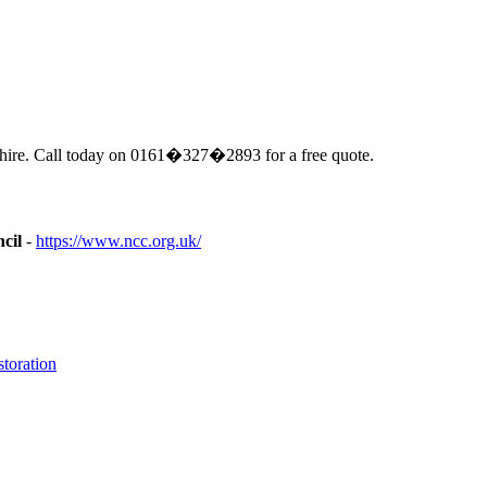
hire. Call today on 0161�327�2893 for a free quote.
cil
-
https://www.ncc.org.uk/
toration