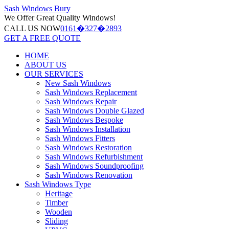
Sash Windows
Bury
We Offer
Great Quality Windows!
CALL US NOW
0161�327�2893
GET A FREE QUOTE
HOME
ABOUT US
OUR SERVICES
New Sash Windows
Sash Windows Replacement
Sash Windows Repair
Sash Windows Double Glazed
Sash Windows Bespoke
Sash Windows Installation
Sash Windows Fitters
Sash Windows Restoration
Sash Windows Refurbishment
Sash Windows Soundproofing
Sash Windows Renovation
Sash Windows Type
Heritage
Timber
Wooden
Sliding