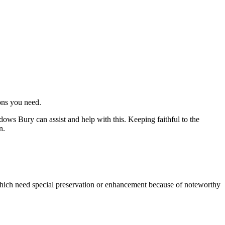
ons you need.
ows Bury can assist and help with this. Keeping faithful to the
n.
which need special preservation or enhancement because of noteworthy