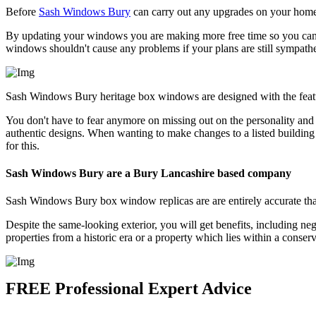
Before
Sash Windows Bury
can carry out any upgrades on your home 
By updating your windows you are making more free time so you can e
windows shouldn't cause any problems if your plans are still sympathe
Sash Windows Bury heritage box windows are designed with the featu
You don't have to fear anymore on missing out on the personality an
authentic designs. When wanting to make changes to a listed building
for this.
Sash Windows Bury are a Bury Lancashire based company
Sash Windows Bury box window replicas are are entirely accurate that
Despite the same-looking exterior, you will get benefits, including ne
properties from a historic era or a property which lies within a conse
FREE Professional Expert Advice