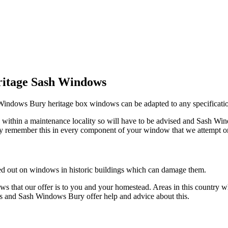
ritage Sash Windows
h Windows Bury heritage box windows can be adapted to any specificati
 within a maintenance locality so will have to be advised and Sash Wind
ry remember this in every component of your window that we attempt o
d out on windows in historic buildings which can damage them.
 that our offer is to you and your homestead. Areas in this country 
eas and Sash Windows Bury offer help and advice about this.