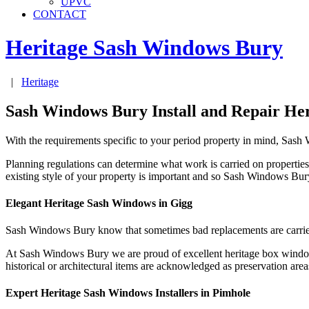
UPVC
CONTACT
Heritage Sash Windows
Bury
|
Heritage
Sash Windows Bury Install and Repair He
With the requirements specific to your period property in mind, Sas
Planning regulations can determine what work is carried on properties
existing style of your property is important and so Sash Windows Bu
Elegant Heritage Sash Windows in Gigg
Sash Windows Bury know that sometimes bad replacements are carrie
At Sash Windows Bury we are proud of excellent heritage box windows
historical or architectural items are acknowledged as preservation ar
Expert Heritage Sash Windows Installers in Pimhole