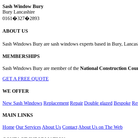
Sash Window Bury
Bury Lancashire
0161�327�2893
ABOUT US
Sash Windows Bury are sash windows experts based in Bury, Lancas
MEMBERSHIPS
Sash Windows Bury are member of the
National Construction Coun
GET A FREE QUOTE
WE OFFER
New Sash Windows
Replacement
Repair
Double glazed
Bespoke
Res
MAIN LINKS
Home
Our Services
About Us
Contact
About Us on The Web