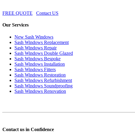
FREE QUOTE
Contact US
Our Services
New Sash Windows
Sash Windows Replacement
Sash Windows Repair
Sash Windows Double Glazed
Sash Windows Bespoke
Sash Windows Installation
Sash Windows Fitters
Sash Windows Restoration
Sash Windows Refurbishment
Sash Windows Soundproofing
Sash Windows Renovation
Contact us in Confidence